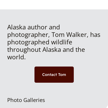
Alaska author and
photographer, Tom Walker, has
photographed wildlife
throughout Alaska and the
world.
Contact Tom
Photo Galleries