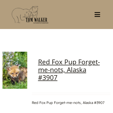
Skip
to
content
Toggl
Navig
Home
About
Red Fox Pup Forget-
Books
me-nots, Alaska
#3907
Gallery
Stocklist
Red Fox Pup Forget-me-nots, Alaska #3907
Contact