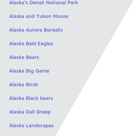
Alaska’s Denali National Park
Alaska and Yukon Moose
Alaska Aurora Borealis
Alaska Bald Eagles
Alaska Bears
Alaska Big Game
Alaska Birds
Alaska Black bears
Alaska Dall Sheep
Alaska Landscapes