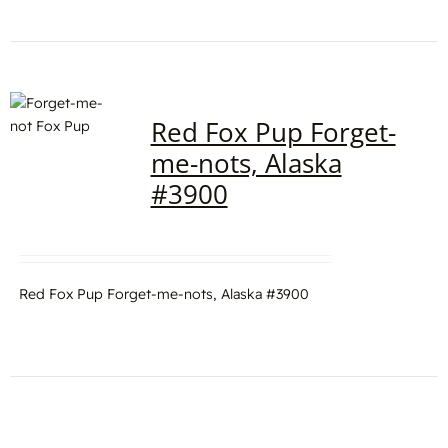
Red Fox Pup Forget-
me-nots, Alaska
#3900
Red Fox Pup Forget-me-nots, Alaska #3900