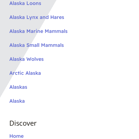
Alaska Loons
Alaska Lynx and Hares
Alaska Marine Mammals
Alaska Small Mammals
Alaska Wolves
Arctic Alaska
Alaskas
Alaska
Discover
Home