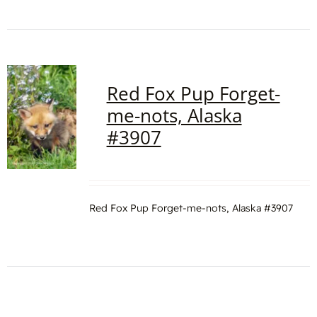
Red Fox Pup Forget-
me-nots, Alaska
#3907
Red Fox Pup Forget-me-nots, Alaska #3907