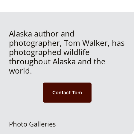
Alaska author and
photographer, Tom Walker, has
photographed wildlife
throughout Alaska and the
world.
Contact Tom
Photo Galleries