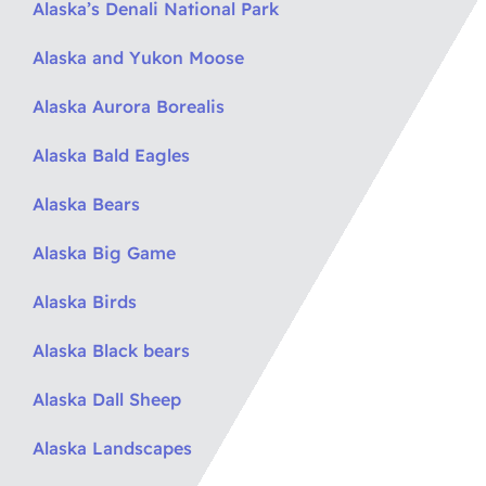
Alaska’s Denali National Park
Alaska and Yukon Moose
Alaska Aurora Borealis
Alaska Bald Eagles
Alaska Bears
Alaska Big Game
Alaska Birds
Alaska Black bears
Alaska Dall Sheep
Alaska Landscapes