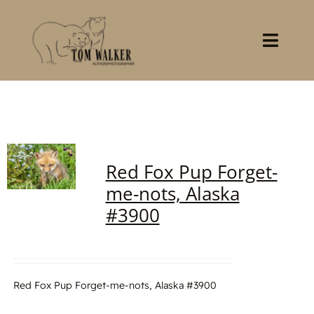
Skip
to
content
Toggl
Navig
Home
About
Red Fox Pup Forget-
Books
me-nots, Alaska
#3900
Gallery
Stocklist
Red Fox Pup Forget-me-nots, Alaska #3900
Contact