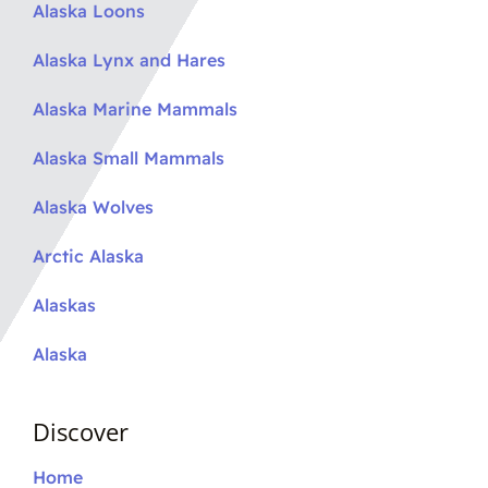
Alaska Loons
Alaska Lynx and Hares
Alaska Marine Mammals
Alaska Small Mammals
Alaska Wolves
Arctic Alaska
Alaskas
Alaska
Discover
Home