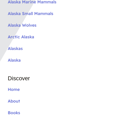
Alaska Marine Mammals
Alaska Small Mammals
Alaska Wolves
Arctic Alaska
Alaskas
Alaska
Discover
Home
About
Books