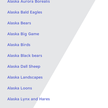
Alaska Aurora Borealis
Alaska Bald Eagles
Alaska Bears
Alaska Big Game
Alaska Birds
Alaska Black bears
Alaska Dall Sheep
Alaska Landscapes
Alaska Loons
Alaska Lynx and Hares