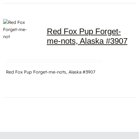
Red Fox Pup Forget-
me-nots, Alaska #3907
Red Fox Pup Forget-me-nots, Alaska #3907