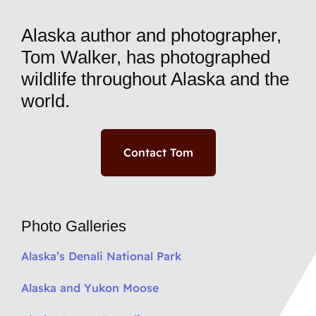
Alaska author and photographer,
Tom Walker, has photographed
wildlife throughout Alaska and the
world.
Contact Tom
Photo Galleries
Alaska’s Denali National Park
Alaska and Yukon Moose