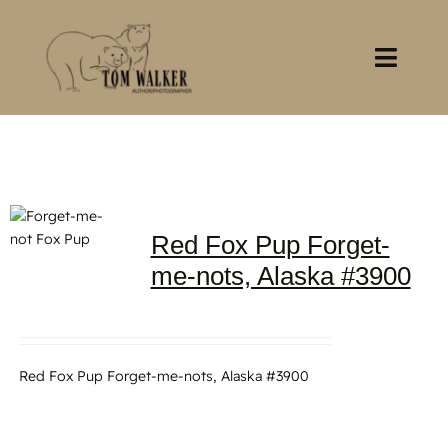
Skip
to
content
Toggl
Navig
Home
About
Red Fox Pup Forget-
Books
me-nots, Alaska #3900
Gallery
Stocklist
Red Fox Pup Forget-me-nots, Alaska #3900
Contact