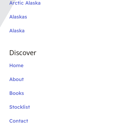
Arctic Alaska
Alaskas
Alaska
Discover
Home
About
Books
Stocklist
Contact