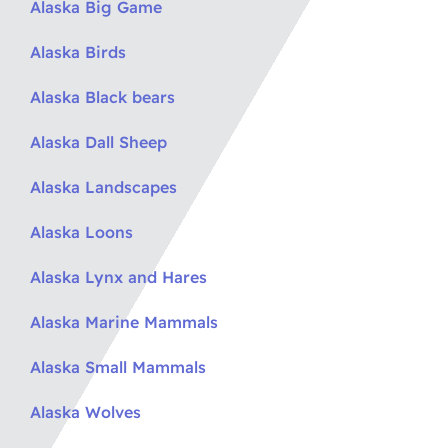
Alaska Big Game
Alaska Birds
Alaska Black bears
Alaska Dall Sheep
Alaska Landscapes
Alaska Loons
Alaska Lynx and Hares
Alaska Marine Mammals
Alaska Small Mammals
Alaska Wolves