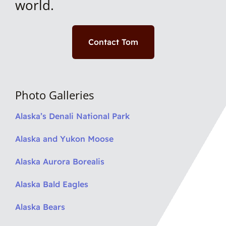
world.
Contact Tom
Photo Galleries
Alaska’s Denali National Park
Alaska and Yukon Moose
Alaska Aurora Borealis
Alaska Bald Eagles
Alaska Bears