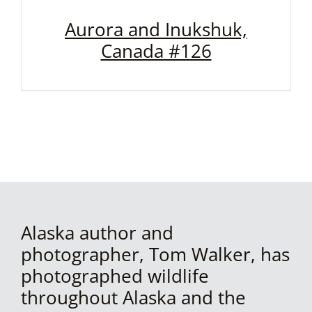
Aurora and Inukshuk,
Canada #126
Alaska author and
photographer, Tom Walker, has
photographed wildlife
throughout Alaska and the