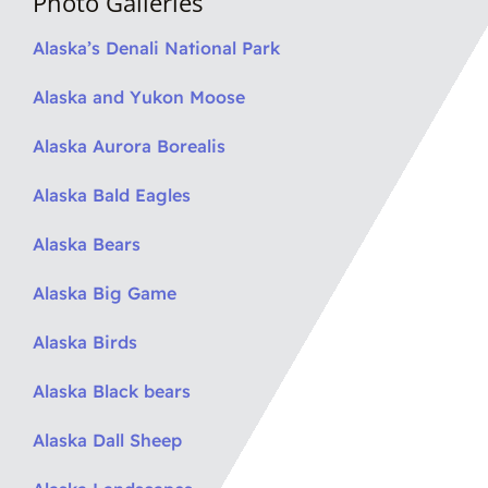
Photo Galleries
Alaska’s Denali National Park
Alaska and Yukon Moose
Alaska Aurora Borealis
Alaska Bald Eagles
Alaska Bears
Alaska Big Game
Alaska Birds
Alaska Black bears
Alaska Dall Sheep