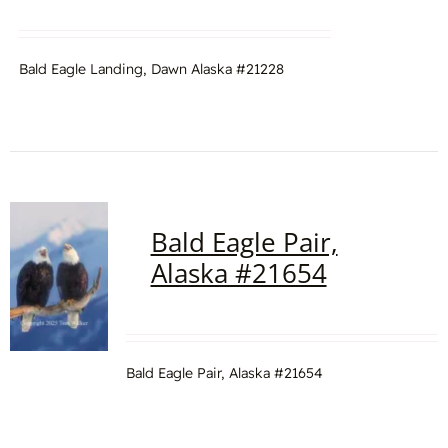
Bald Eagle Landing, Dawn Alaska #21228
Bald Eagle Pair,
Alaska #21654
Bald Eagle Pair, Alaska #21654