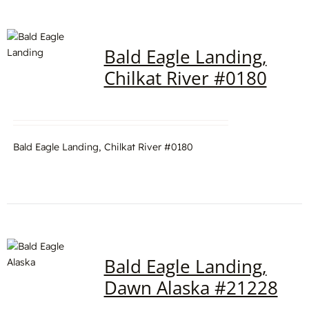
Bald Eagle Landing,
Chilkat River #0180
Bald Eagle Landing, Chilkat River #0180
Bald Eagle Landing,
Dawn Alaska #21228