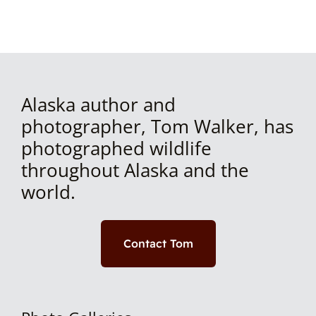
Alaska author and
photographer, Tom Walker, has
photographed wildlife
throughout Alaska and the
world.
Contact Tom