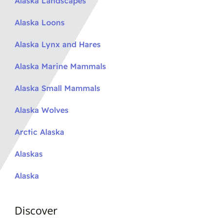
Alaska Landscapes
Alaska Loons
Alaska Lynx and Hares
Alaska Marine Mammals
Alaska Small Mammals
Alaska Wolves
Arctic Alaska
Alaskas
Alaska
Discover