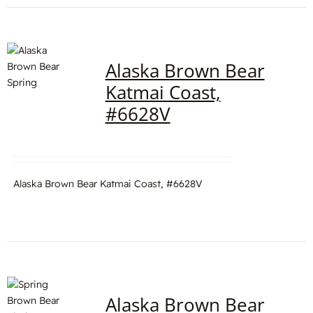
Alaska Brown Bear
Katmai Coast,
#6628V
Alaska Brown Bear Katmai Coast, #6628V
Alaska Brown Bear