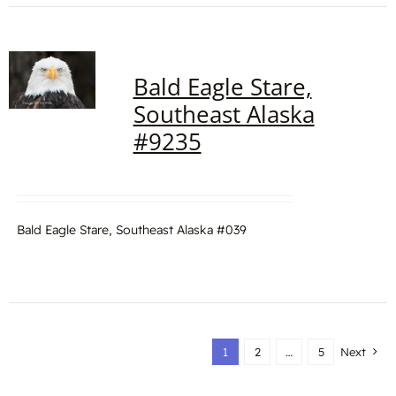
Bald Eagle Stare,
Southeast Alaska
#9235
Bald Eagle Stare, Southeast Alaska #039
1
2
…
5
Next