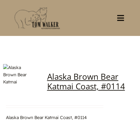
Skip
to
content
Toggl
Navig
Home
About
Alaska Brown Bear
Books
Katmai Coast, #0114
Gallery
Stocklist
Alaska Brown Bear Katmai Coast, #0114
Contact