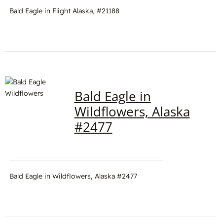
Bald Eagle in Flight Alaska, #21188
Bald Eagle in
Wildflowers, Alaska
#2477
Bald Eagle in Wildflowers, Alaska #2477