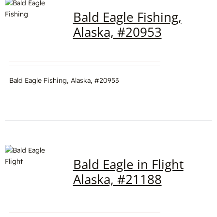
Bald Eagle Fishing,
Alaska, #20953
Bald Eagle Fishing, Alaska, #20953
Bald Eagle in Flight
Alaska, #21188