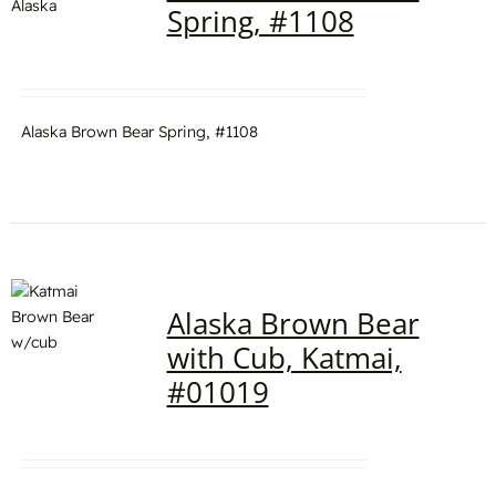
Spring, #1108
Alaska Brown Bear Spring, #1108
Alaska Brown Bear
with Cub, Katmai,
#01019