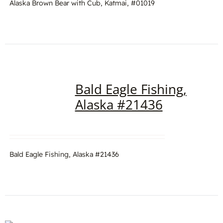
Alaska Brown Bear with Cub, Katmai, #01019
Bald Eagle Fishing,
Alaska #21436
Bald Eagle Fishing, Alaska #21436