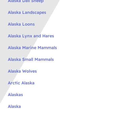
Alaska Dall Sheep
Alaska Landscapes
Alaska Loons
Alaska Lynx and Hares
Alaska Marine Mammals
Alaska Small Mammals
Alaska Wolves
Arctic Alaska
Alaskas
Alaska