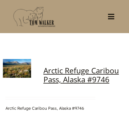
Skip
to
content
Toggl
Navig
Home
About
Arctic Refuge Caribou
Books
Pass, Alaska #9746
Gallery
Stocklist
Arctic Refuge Caribou Pass, Alaska #9746
Contact