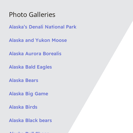
Photo Galleries
Alaska’s Denali National Park
Alaska and Yukon Moose
Alaska Aurora Borealis
Alaska Bald Eagles
Alaska Bears
Alaska Big Game
Alaska Birds
Alaska Black bears