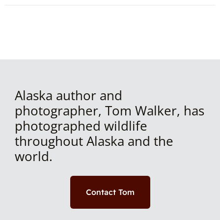
Alaska author and
photographer, Tom Walker, has
photographed wildlife
throughout Alaska and the
world.
Contact Tom