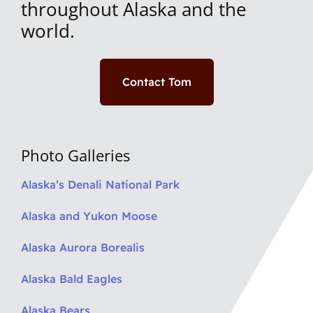
throughout Alaska and the
world.
Contact Tom
Photo Galleries
Alaska’s Denali National Park
Alaska and Yukon Moose
Alaska Aurora Borealis
Alaska Bald Eagles
Alaska Bears