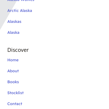
Arctic Alaska
Alaskas
Alaska
Discover
Home
About
Books
Stocklist
Contact