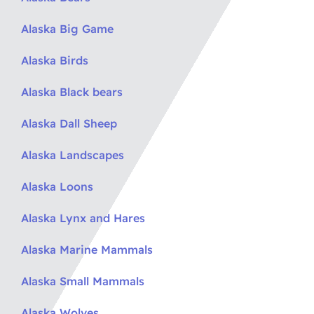
Alaska Big Game
Alaska Birds
Alaska Black bears
Alaska Dall Sheep
Alaska Landscapes
Alaska Loons
Alaska Lynx and Hares
Alaska Marine Mammals
Alaska Small Mammals
Alaska Wolves