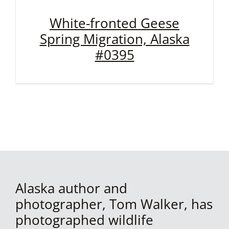
White-fronted Geese
Spring Migration, Alaska
#0395
Alaska author and
photographer, Tom Walker, has
photographed wildlife