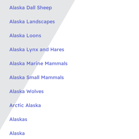
Alaska Dall Sheep
Alaska Landscapes
Alaska Loons
Alaska Lynx and Hares
Alaska Marine Mammals
Alaska Small Mammals
Alaska Wolves
Arctic Alaska
Alaskas
Alaska