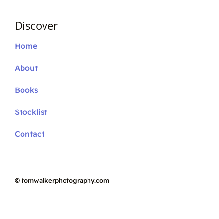
Discover
Home
About
Books
Stocklist
Contact
©
tomwalkerphotography.com