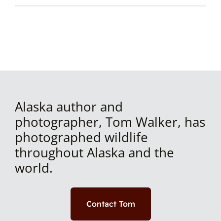
Alaska author and
photographer, Tom Walker, has
photographed wildlife
throughout Alaska and the
world.
Contact Tom