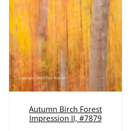
Autumn Birch Forest
Impression II, #7879