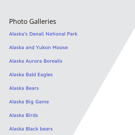
Photo Galleries
Alaska’s Denali National Park
Alaska and Yukon Moose
Alaska Aurora Borealis
Alaska Bald Eagles
Alaska Bears
Alaska Big Game
Alaska Birds
Alaska Black bears