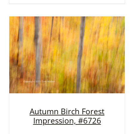
Autumn Birch Forest
Impression, #6726