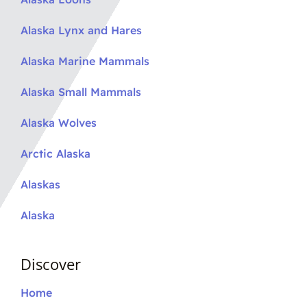
Alaska Lynx and Hares
Alaska Marine Mammals
Alaska Small Mammals
Alaska Wolves
Arctic Alaska
Alaskas
Alaska
Discover
Home