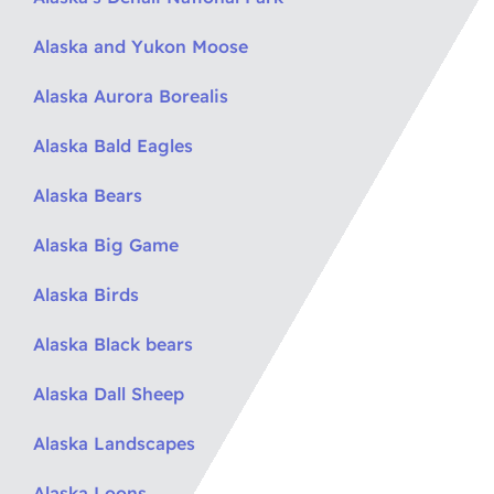
Alaska and Yukon Moose
Alaska Aurora Borealis
Alaska Bald Eagles
Alaska Bears
Alaska Big Game
Alaska Birds
Alaska Black bears
Alaska Dall Sheep
Alaska Landscapes
Alaska Loons