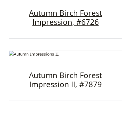
Autumn Birch Forest
Impression, #6726
Autumn Birch Forest
Impression II, #7879