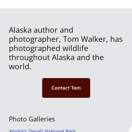
Alaska author and
photographer, Tom Walker, has
photographed wildlife
throughout Alaska and the
world.
Contact Tom
Photo Galleries
Alaska’s Denali National Park